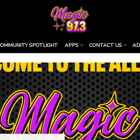
COMMUNITY SPOTLIGHT
APPS
CONTACT US
AD