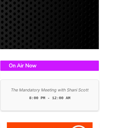
On Air Now
The Mandatory Meeting with Shani Scott
8:00 PM - 12:00 AM