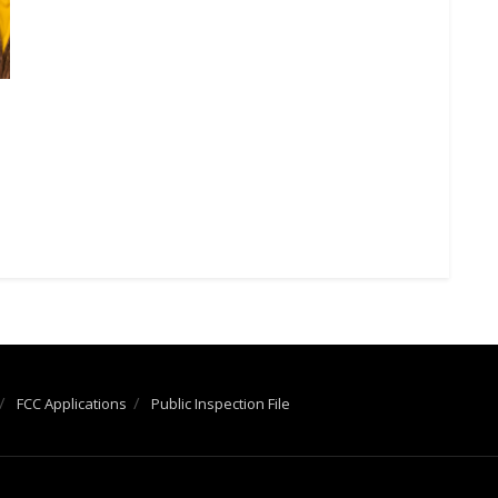
FCC Applications
Public Inspection File