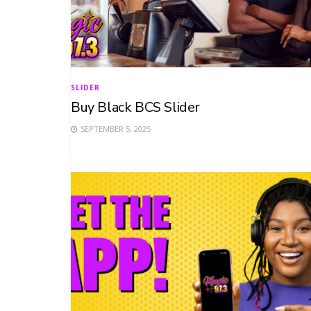
SLIDER
Buy Black BCS Slider
SEPTEMBER 5, 2025