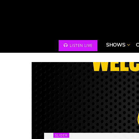
SHOWS
LISTEN LIVE
SLIDER