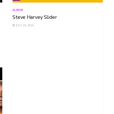
SLIDER
Steve Harvey Slider
JULY 26, 2026