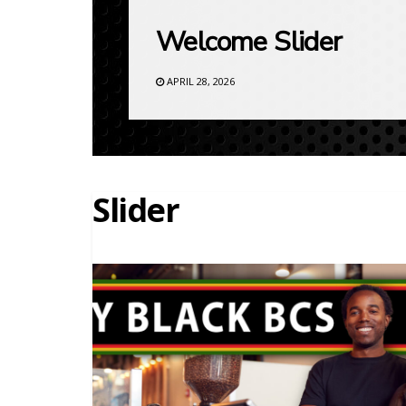
Welcome Slider
APRIL 28, 2026
Slider