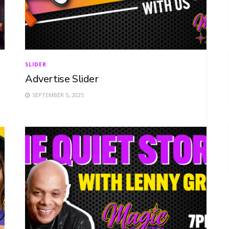
SLIDER
Advertise Slider
SEPTEMBER 5, 2025