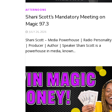
AFTERNOONS
Shani Scott’s Mandatory Meeting on
Magic 97.3
JULY 26, 2026
Shani Scott – Media Powerhouse | Radio Personality
| Producer | Author | Speaker Shani Scott is a
powerhouse in media, known...