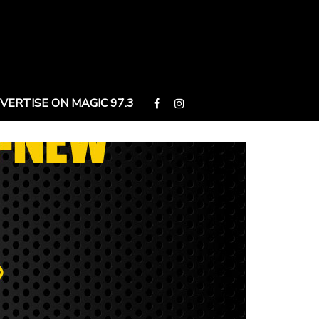
VERTISE ON MAGIC 97.3