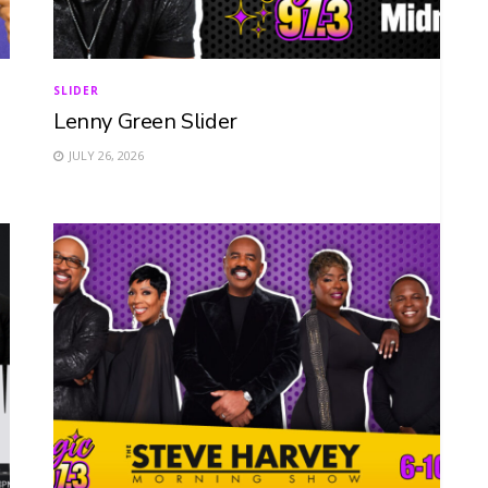
SLIDER
Lenny Green Slider
JULY 26, 2026