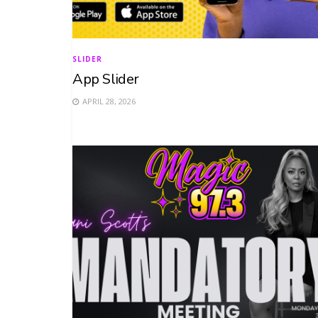
SLIDER
App Slider
APRIL 28, 2026