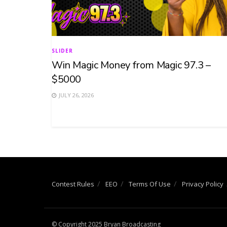
SLIDER
Win Magic Money from Magic 97.3 –
$5000
JULY 26, 2026
Contest Rules
EEO
Terms Of Use
Privacy Policy
© Copyright 2025 Bryan Broadcasting