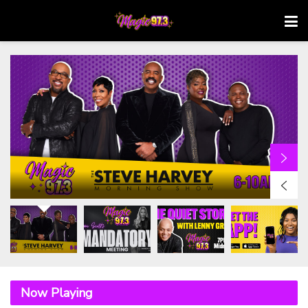
Now Playing