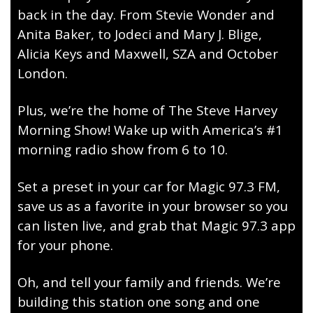
back in the day. From Stevie Wonder and
Anita Baker, to Jodeci and Mary J. Blige,
Alicia Keys and Maxwell, SZA and October
London.
Plus, we’re the home of The Steve Harvey
Morning Show! Wake up with America’s #1
morning radio show from 6 to 10.
Set a preset in your car for Magic 97.3 FM,
save us as a favorite in your browser so you
can listen live, and grab that Magic 97.3 app
for your phone.
Oh, and tell your family and friends. We’re
building this station one song and one