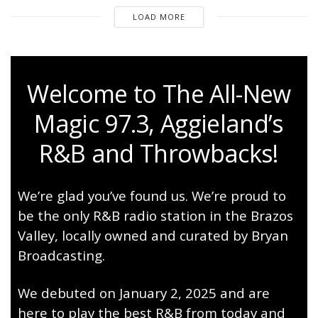
LOAD MORE
Welcome to The All-New
Magic 97.3, Aggieland’s
R&B and Throwbacks!
We’re glad you’ve found us. We’re proud to
be the only R&B radio station in the Brazos
Valley, locally owned and curated by Bryan
Broadcasting.
We debuted on January 2, 2025 and are
here to play the best R&B from today and