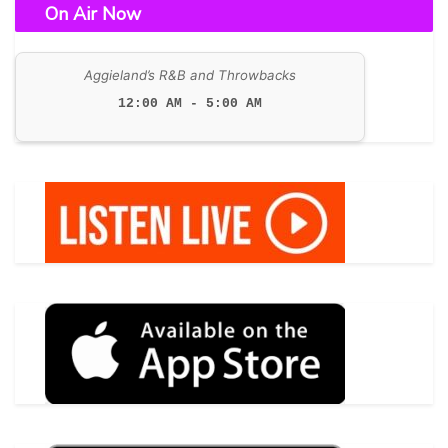
On Air Now
Aggieland’s R&B and Throwbacks
12:00 AM - 5:00 AM