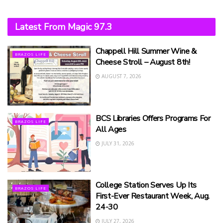
Latest From Magic 97.3
Chappell Hill Summer Wine &
BRAZOS LIFE
Cheese Stroll – August 8th!
AUGUST 7, 2026
BCS Libraries Offers Programs For
BRAZOS LIFE
All Ages
JULY 31, 2026
College Station Serves Up Its
BRAZOS LIFE
First-Ever Restaurant Week, Aug.
24-30
JULY 27, 2026