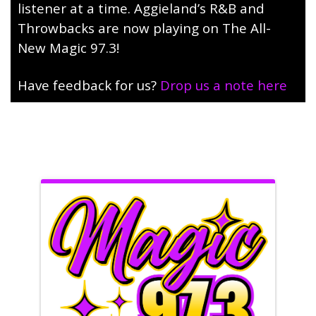
listener at a time. Aggieland’s R&B and
Throwbacks are now playing on The All-
New Magic 97.3!
Have feedback for us?
Drop us a note here