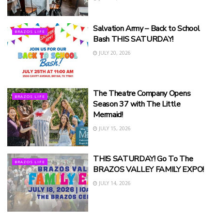
Salvation Army – Back to School
BRAZOS LIFE
Bash THIS SATURDAY!
JULY 20, 2026
The Theatre Company Opens
BRAZOS LIFE
Season 37 with The Little
Mermaid!
JULY 15, 2026
THIS SATURDAY! Go To The
BRAZOS LIFE
BRAZOS VALLEY FAMILY EXPO!
JULY 14, 2026