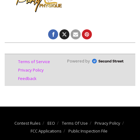
Contest Rules
EEO
Terms Of Use
Privacy Policy
FCC Applications
Public Inspection File