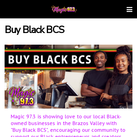
Buy Black BCS