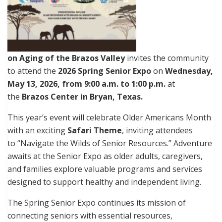
on Aging of the Brazos Valley
invites the community
to attend the
2026 Spring Senior Expo
on
Wednesday,
May 13, 2026, from 9:00 a.m. to 1:00 p.m.
at
the
Brazos Center in Bryan, Texas.
This year’s event will celebrate Older Americans Month
with an exciting
Safari Theme
, inviting attendees
to “Navigate the Wilds of Senior Resources.” Adventure
awaits at the Senior Expo as older adults, caregivers,
and families explore valuable programs and services
designed to support healthy and independent living.
The Spring Senior Expo continues its mission of
connecting seniors with essential resources,