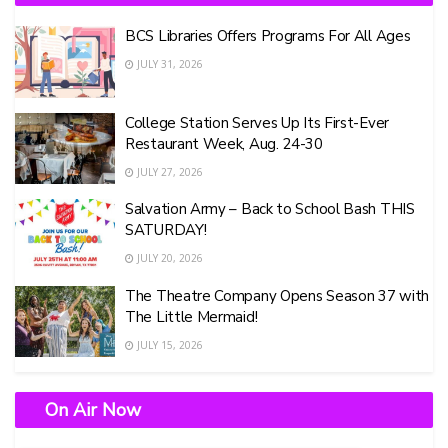
BCS Libraries Offers Programs For All Ages
JULY 31, 2026
College Station Serves Up Its First-Ever
Restaurant Week, Aug. 24-30
JULY 27, 2026
Salvation Army – Back to School Bash THIS
SATURDAY!
JULY 20, 2026
The Theatre Company Opens Season 37 with
The Little Mermaid!
JULY 15, 2026
On Air Now