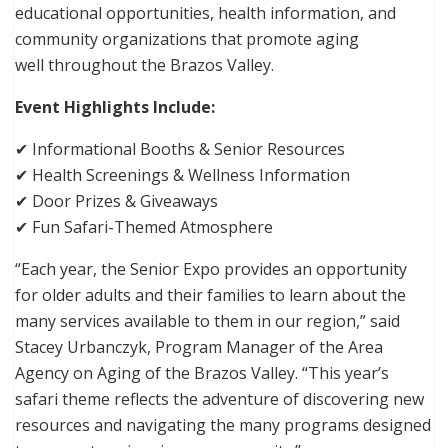
educational opportunities, health information, and
community organizations that promote aging
well throughout the Brazos Valley.
Event Highlights Include:
✔ Informational Booths & Senior Resources
✔ Health Screenings & Wellness Information
✔ Door Prizes & Giveaways
✔ Fun Safari-Themed Atmosphere
“Each year, the Senior Expo provides an opportunity
for older adults and their families to learn about the
many services available to them in our region,” said
Stacey Urbanczyk, Program Manager of the Area
Agency on Aging of the Brazos Valley. “This year’s
safari theme reflects the adventure of discovering new
resources and navigating the many programs designed