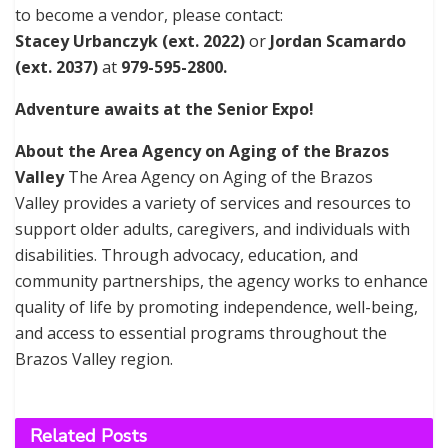
to become a vendor, please contact:
Stacey Urbanczyk (ext. 2022)
or
Jordan Scamardo
(ext. 2037)
at
979-595-2800.
Adventure awaits at the Senior Expo!
About the Area Agency on Aging of the Brazos
Valley
The Area Agency on Aging of the Brazos
Valley provides a variety of services and resources to
support older adults, caregivers, and individuals with
disabilities. Through advocacy, education, and
community partnerships, the agency works to enhance
quality of life by promoting independence, well-being,
and access to essential programs throughout the
Brazos Valley region.
Related
Posts