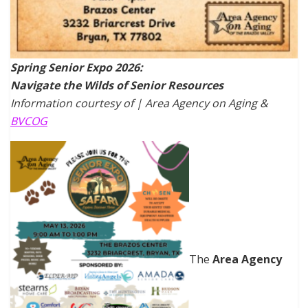
Spring Senior Expo 2026:
Navigate the Wilds of Senior Resources
Information courtesy of | Area Agency on Aging &
BVCOG
The
Area Agency