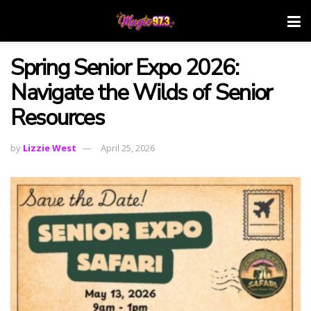
Spring Senior Expo 2026:
Navigate the Wilds of Senior
Resources
by
Lizzie West
April 25, 2026