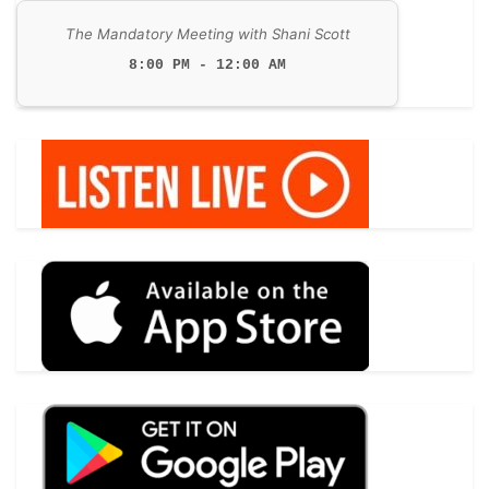
The Mandatory Meeting with Shani Scott
8:00 PM - 12:00 AM