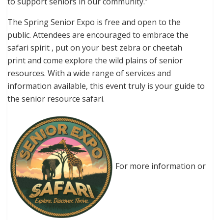
to support seniors in our community.”
The Spring Senior Expo is free and open to the
public. Attendees are encouraged to embrace the
safari spirit , put on your best zebra or cheetah
print and come explore the wild plains of senior
resources. With a wide range of services and
information available, this event truly is your guide to
the senior resource safari.
For more information or