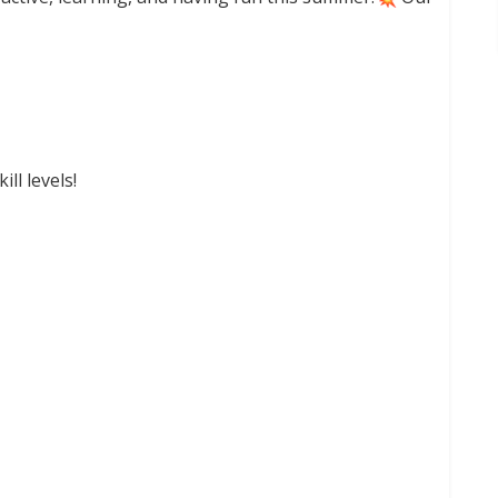
ll levels!