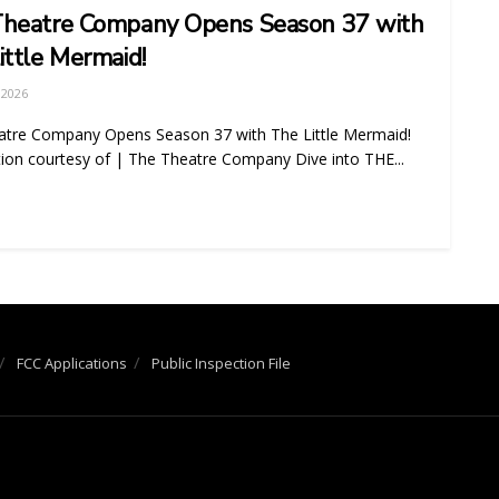
heatre Company Opens Season 37 with
ittle Mermaid!
 2026
atre Company Opens Season 37 with The Little Mermaid!
ion courtesy of | The Theatre Company Dive into THE...
FCC Applications
Public Inspection File