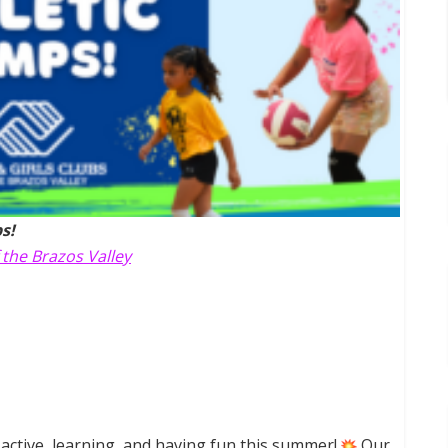
s!
 the Brazos Valley
active, learning, and having fun this summer!
Our