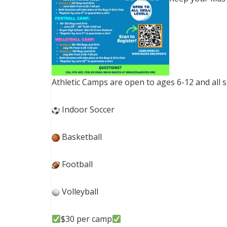
Athletic Camps are open to ages 6-12 and all ski
Indoor Soccer
Basketball
Football
Volleyball
$30 per camp