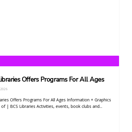
ibraries Offers Programs For All Ages
 2026
aries Offers Programs For All Ages Information + Graphics
of | BCS Libraries Activities, events, book clubs and...