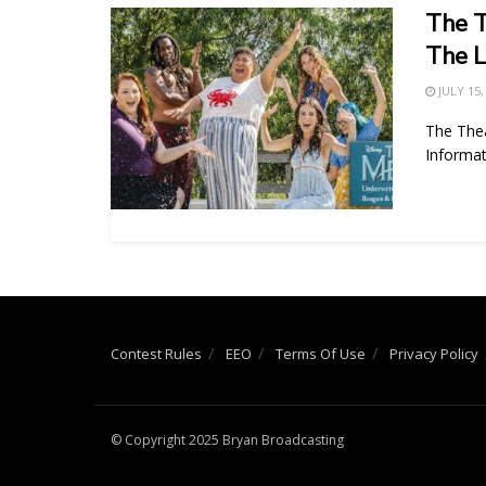
The T
The L
JULY 15,
The The
Informat
Contest Rules
EEO
Terms Of Use
Privacy Policy
© Copyright 2025 Bryan Broadcasting