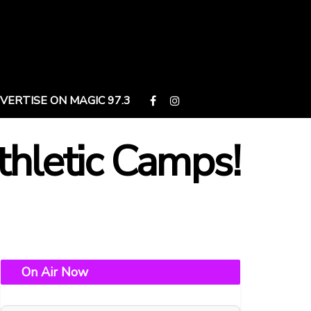
VERTISE ON MAGIC 97.3
thletic Camps!
On Air Now