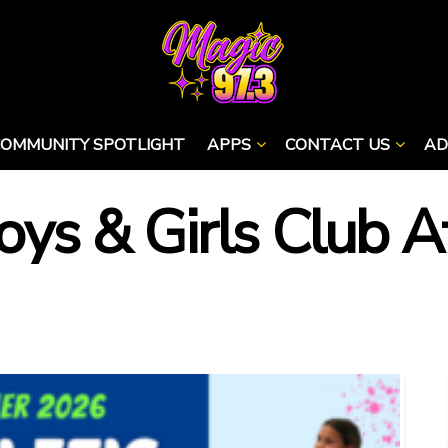
COMMUNITY SPOTLIGHT
APPS
CONTACT US
AD
Boys & Girls Club A