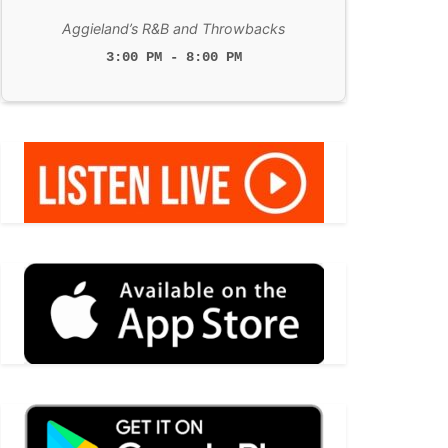
Aggieland’s R&B and Throwbacks
3:00 PM - 8:00 PM