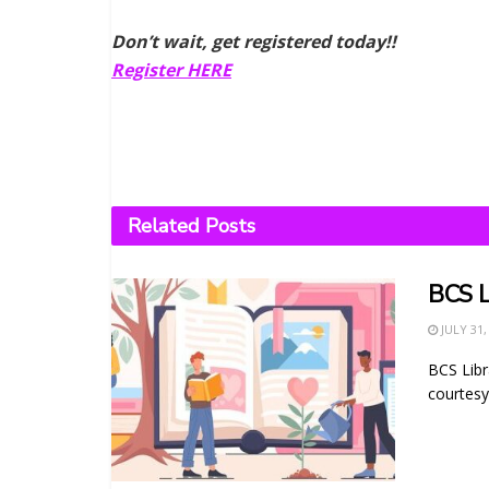
Don’t wait, get registered today!!
Register HERE
Related
Posts
BCS L
JULY 31,
BCS Libr
courtesy 