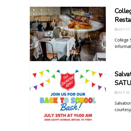
Colle
Resta
JULY 27,
College 
Informat
Salva
SATU
JULY 20,
Salvati
courtesy