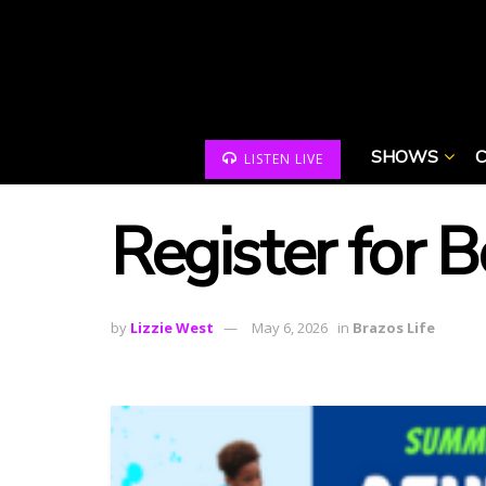
SHOWS
LISTEN LIVE
Register for 
by
Lizzie West
May 6, 2026
in
Brazos Life