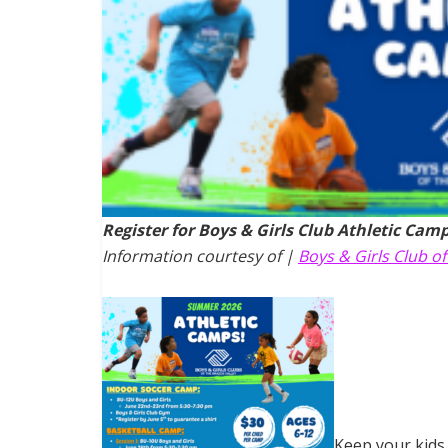
Register for Boys & Girls Club Athletic Camp
Information courtesy of |
Boys & Girls Club of
Keep your kids 