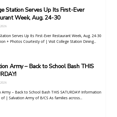
ge Station Serves Up Its First-Ever
urant Week, Aug. 24-30
 2026
Station Serves Up Its First-Ever Restaurant Week, Aug. 24-30
ion + Photos Courtesty of | Visit College Station Dining...
tion Army – Back to School Bash THIS
RDAY!
 2026
on Army – Back to School Bash THIS SATURDAY! Information
 of | Salvation Army of B/CS As families across...